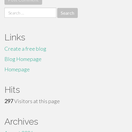
Search
for:
Links
Create a free blog
Blog Homepage
Homepage
Hits
297
Visitors at this page
Archives