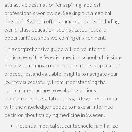
attractive destination for aspiring medical
professionals worldwide. Seeking out a medical
degree in Sweden offers numerous perks, including
world-class education, sophisticated research
opportunities, and a welcoming environment.
This comprehensive guide will delve into the
intricacies of the Swedish medical school admissions
process, outlining crucial requirements, application
procedures, and valuable insights to navigate your
journey successfully. From understanding the
curriculum structure to exploring various
specializations available, this guide will equip you
with the knowledge needed to make an informed
decision about studying medicine in Sweden.
Potential medical students should familiarize