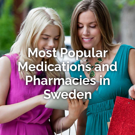
Most Popular
Medications and
Pharmacies in
Sweden