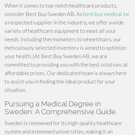
When it comes to top-notch healthcare products,
consider Best Buy Sweden AB. As
best buy medical inc
a respected supplier in the industry, we offer a wide
variety of healthcare equipment to meet all your
needs. Including thermometers to wheelchairs, our
meticulously selected inventory is aimed to optimize
your health. {At Best Buy Sweden AB, we are
committed to providing you with the best solutions at
affordable prices. Our dedicated team is always here
to assist you in finding the ideal product for your
situation.
Pursuing a Medical Degree in
Sweden: A Comprehensive Guide
Sweden is renowned for its high-quality healthcare
system and esteemed universities, making it an