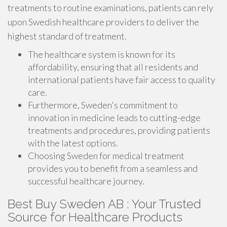
treatments to routine examinations, patients can rely
upon Swedish healthcare providers to deliver the
highest standard of treatment.
The healthcare system is known for its
affordability, ensuring that all residents and
international patients have fair access to quality
care.
Furthermore, Sweden's commitment to
innovation in medicine leads to cutting-edge
treatments and procedures, providing patients
with the latest options.
Choosing Sweden for medical treatment
provides you to benefit from a seamless and
successful healthcare journey.
Best Buy Sweden AB : Your Trusted
Source for Healthcare Products