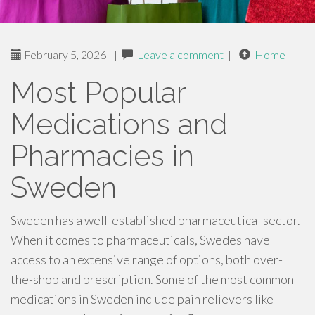
February 5, 2026
|
Leave a comment
|
Home
Most Popular
Medications and
Pharmacies in
Sweden
Sweden has a well-established pharmaceutical sector.
When it comes to pharmaceuticals, Swedes have
access to an extensive range of options, both over-
the-shop and prescription. Some of the most common
medications in Sweden include pain relievers like