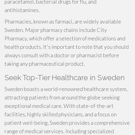
paracetamol, bacterial drugs for flu, and
antihistamines.
Pharmacies, known as farmaci, are widely available
Sweden. Major pharmacy chains include City
Pharmacy, which offer a selection of medications and
health products. It's important to note that you should
always consult with a doctor or pharmacist before
taking any pharmaceutical product.
Seek Top-Tier Healthcare in Sweden
Sweden boasts a world-renowned healthcare system,
attracting patients from around the globe seeking
exceptional medical care. With state-of-the-art
facilities, highly skilled physicians, and a focus on
patient well-being, Sweden provides a comprehensive
range of medical services. Including specialized