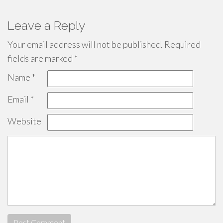
Leave a Reply
Your email address will not be published.
Required
fields are marked
*
Name
*
Email
*
Website