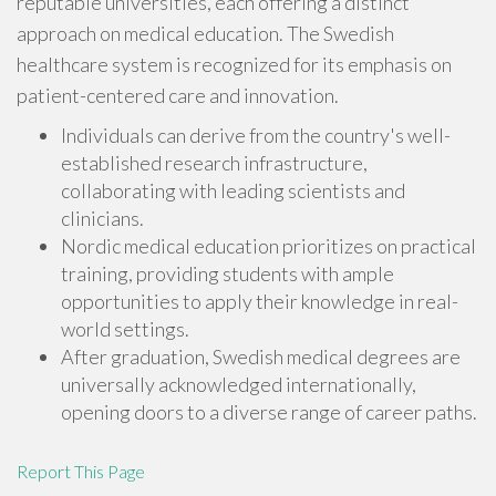
reputable universities, each offering a distinct
approach on medical education. The Swedish
healthcare system is recognized for its emphasis on
patient-centered care and innovation.
Individuals can derive from the country's well-
established research infrastructure,
collaborating with leading scientists and
clinicians.
Nordic medical education prioritizes on practical
training, providing students with ample
opportunities to apply their knowledge in real-
world settings.
After graduation, Swedish medical degrees are
universally acknowledged internationally,
opening doors to a diverse range of career paths.
Report This Page