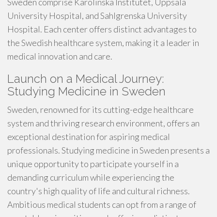
Sweden comprise Karolinska Institutet, Uppsala
University Hospital, and Sahlgrenska University
Hospital. Each center offers distinct advantages to
the Swedish healthcare system, making it a leader in
medical innovation and care.
Launch on a Medical Journey:
Studying Medicine in Sweden
Sweden, renowned for its cutting-edge healthcare
system and thriving research environment, offers an
exceptional destination for aspiring medical
professionals. Studying medicine in Sweden presents a
unique opportunity to participate yourself in a
demanding curriculum while experiencing the
country's high quality of life and cultural richness.
Ambitious medical students can opt from a range of