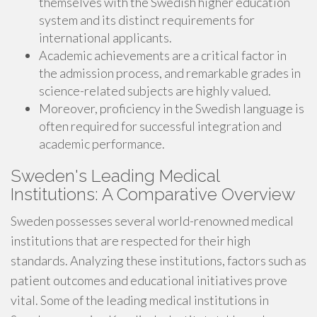
themselves with the Swedish higher education
system and its distinct requirements for
international applicants.
Academic achievements are a critical factor in
the admission process, and remarkable grades in
science-related subjects are highly valued.
Moreover, proficiency in the Swedish language is
often required for successful integration and
academic performance.
Sweden's Leading Medical
Institutions: A Comparative Overview
Sweden possesses several world-renowned medical
institutions that are respected for their high
standards. Analyzing these institutions, factors such as
patient outcomes and educational initiatives prove
vital. Some of the leading medical institutions in